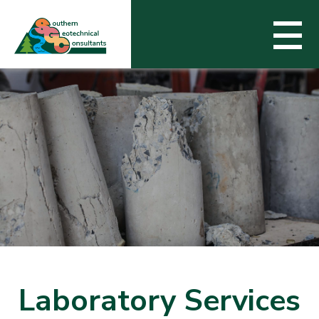
Services
Experience
About SGC
Contact Us
Laboratory Services