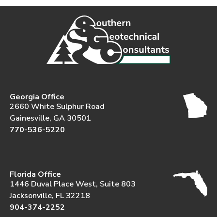
Georgia Office
2660 White Sulphur Road
Gainesville, GA 30501
770-536-5220
Florida Office
1446 Duval Place West, Suite 803
Jacksonville, FL 32218
904-374-2252