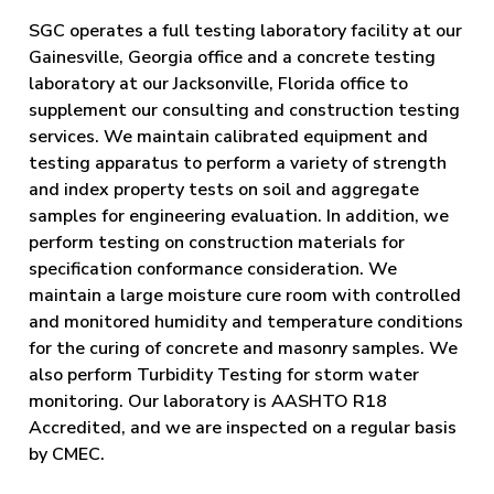
SGC operates a full testing laboratory facility at our
Gainesville, Georgia office and a concrete testing
laboratory at our Jacksonville, Florida office to
supplement our consulting and construction testing
services. We maintain calibrated equipment and
testing apparatus to perform a variety of strength
and index property tests on soil and aggregate
samples for engineering evaluation. In addition, we
perform testing on construction materials for
specification conformance consideration. We
maintain a large moisture cure room with controlled
and monitored humidity and temperature conditions
for the curing of concrete and masonry samples. We
also perform Turbidity Testing for storm water
monitoring. Our laboratory is AASHTO R18
Accredited, and we are inspected on a regular basis
by CMEC.